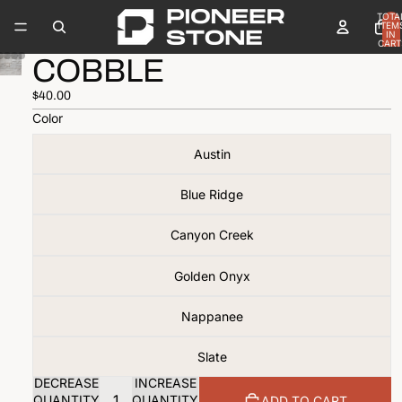
TOTA
ITEM
IN
CART
0
COBBLE
$40.00
Color
Austin
Blue Ridge
Canyon Creek
Golden Onyx
Nappanee
Slate
DECREASE
INCREASE
QUANTITY
QUANTITY
ADD TO CART