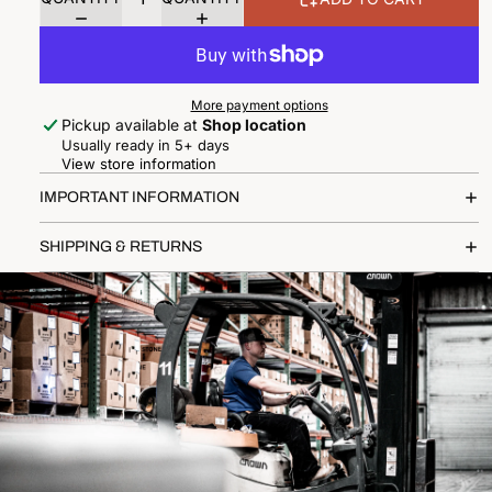
More payment options
Pickup available at
Shop location
Usually ready in 5+ days
View store information
IMPORTANT INFORMATION
SHIPPING & RETURNS