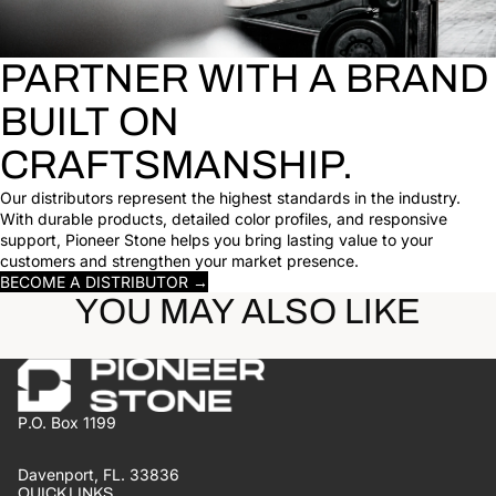
PARTNER WITH A BRAND
BUILT ON
CRAFTSMANSHIP.
Our distributors represent the highest standards in the industry.
With durable products, detailed color profiles, and responsive
support, Pioneer Stone helps you bring lasting value to your
customers and strengthen your market presence.
BECOME A DISTRIBUTOR →
YOU MAY ALSO LIKE
P.O. Box 1199
Davenport, FL. 33836
QUICK LINKS